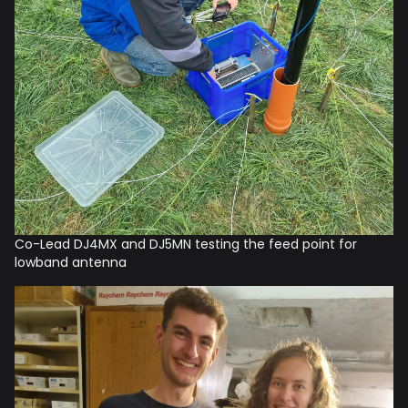
Co-Lead DJ4MX and DJ5MN testing the feed point for
lowband antenna