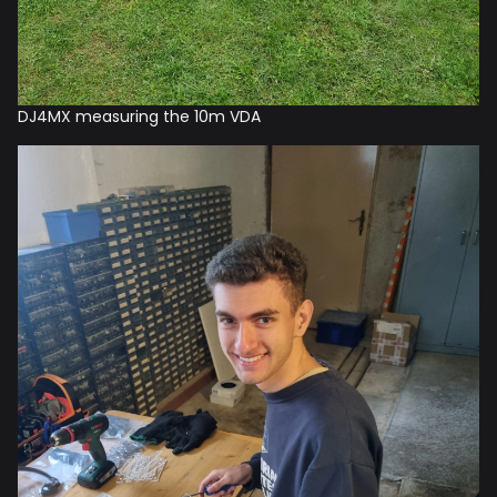
DJ4MX measuring the 10m VDA