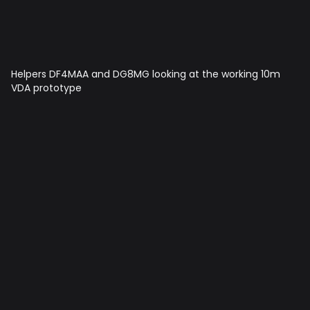
Helpers DF4MAA and DG8MG looking at the working 10m
VDA prototype