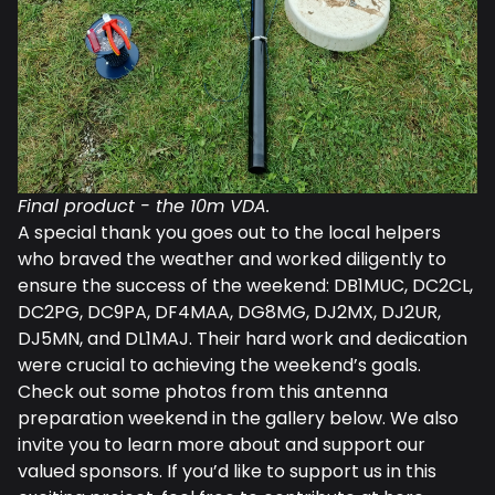
Final product - the 10m VDA.
A special thank you goes out to the local helpers
who braved the weather and worked diligently to
ensure the success of the weekend: DB1MUC, DC2CL,
DC2PG, DC9PA, DF4MAA, DG8MG, DJ2MX, DJ2UR,
DJ5MN, and DL1MAJ. Their hard work and dedication
were crucial to achieving the weekend’s goals.
Check out some photos from this antenna
preparation weekend in the gallery below. We also
invite you to learn more about and support our
valued
sponsors
. If you’d like to support us in this