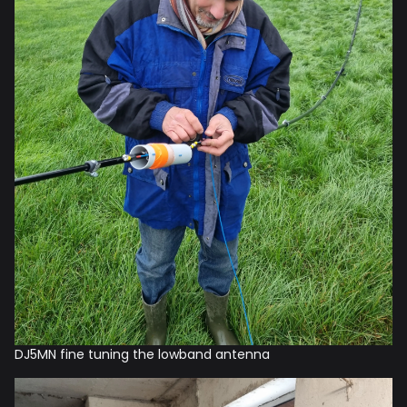
DJ5MN fine tuning the lowband antenna