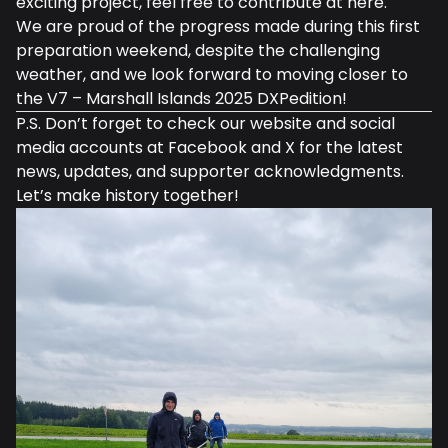
exciting project, feel free to contribute at
here
.
We are proud of the progress made during this first
preparation weekend, despite the challenging
weather, and we look forward to moving closer to
the V7 – Marshall Islands 2025 DXPedition!
P.S. Don’t forget to check our
website
and social
media accounts at
Facebook
and
X
for the latest
news, updates, and supporter acknowledgments.
Let’s make history together!