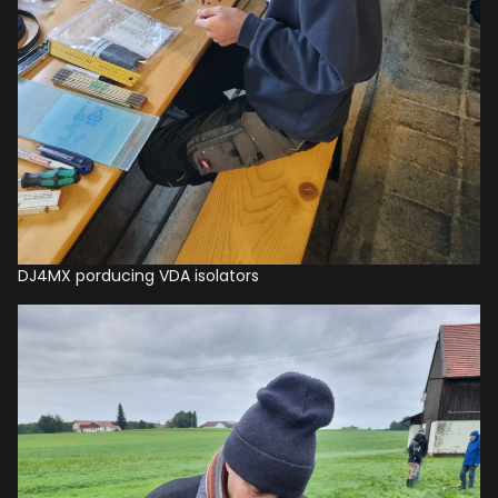
DJ4MX porducing VDA isolators