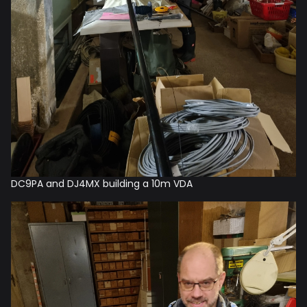
DC9PA and DJ4MX building a 10m VDA