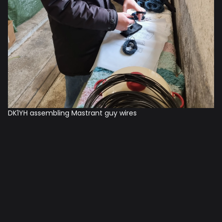
DK1YH assembling Mastrant guy wires