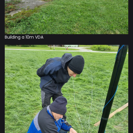
Building a 10m VDA