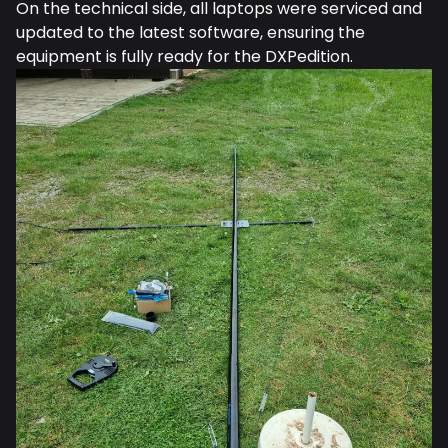
On the technical side, all laptops were serviced and
updated to the latest software, ensuring the
equipment is fully ready for the DXPedition.