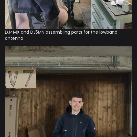
DJ4MX and DJ5MN assembling parts for the lowband
antenna