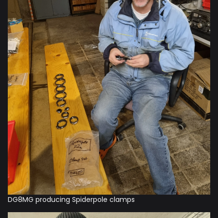
DG8MG producing Spiderpole clamps