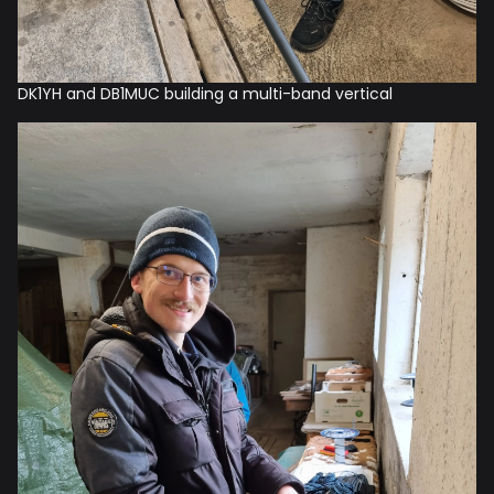
DK1YH and DB1MUC building a multi-band vertical