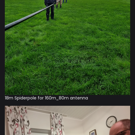
18m Spiderpole for 160m_80m antenna