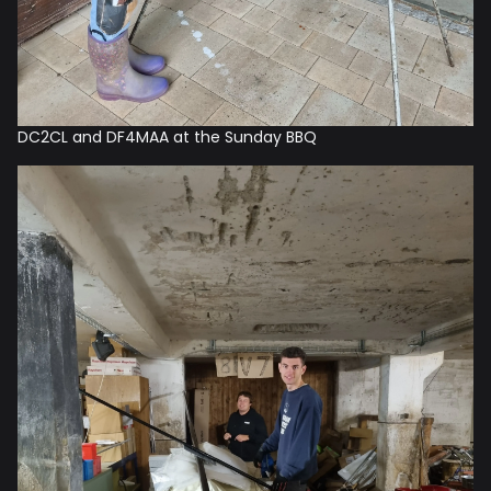
DC2CL and DF4MAA at the Sunday BBQ