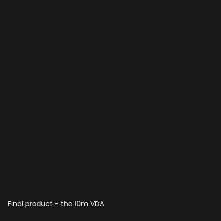
Final product - the 10m VDA