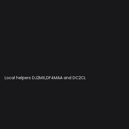
Local helpers DJ2MX,DF4MAA and DC2CL