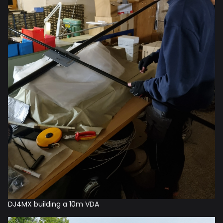
DJ4MX building a 10m VDA