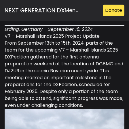
NEXT GENERATION DX
Menu
Donate
S21WD
Erding, Germany - September 18, 2024
(2026)
V7 – Marshall Islands 2025 Project Update
V73WW
From September 13th to 15th, 2024, parts of the
team for the upcoming V7 – Marshall Islands 2025
(2025)
DXPedition gathered for the first antenna
preparation weekend at the location of DG8MG and
DJ2UR in the scenic Bavarian countryside. This
meeting marked an important milestone in the
preparations for the DXPedition, scheduled for
February 2025. Despite only a portion of the team
being able to attend, significant progress was made,
even under challenging conditions.