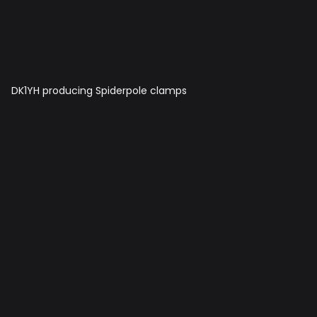
DK1YH producing Spiderpole clamps