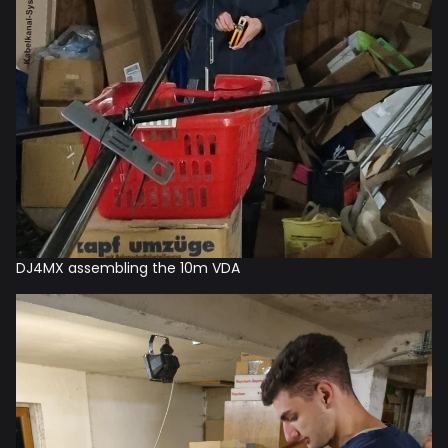
DJ4MX assembling the 10m VDA