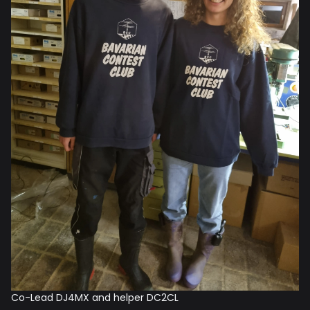
Co-Lead DJ4MX and helper DC2CL