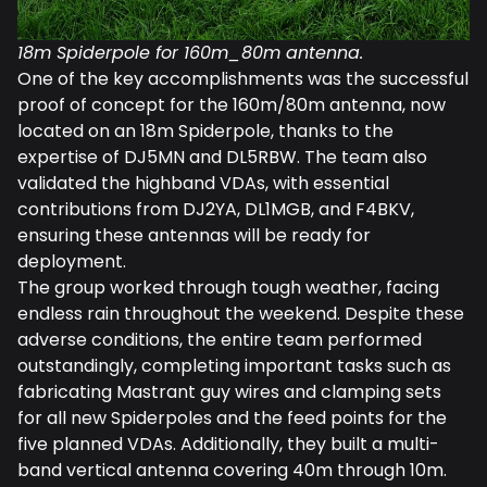
18m Spiderpole for 160m_80m antenna.
One of the key accomplishments was the successful
proof of concept for the 160m/80m antenna, now
located on an 18m Spiderpole, thanks to the
expertise of DJ5MN and DL5RBW. The team also
validated the highband VDAs, with essential
contributions from DJ2YA, DL1MGB, and F4BKV,
ensuring these antennas will be ready for
deployment.
The group worked through tough weather, facing
endless rain throughout the weekend. Despite these
adverse conditions, the entire team performed
outstandingly, completing important tasks such as
fabricating Mastrant guy wires and clamping sets
for all new Spiderpoles and the feed points for the
five planned VDAs. Additionally, they built a multi-
band vertical antenna covering 40m through 10m.