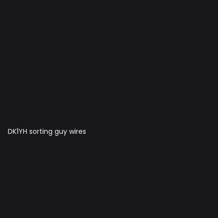
DK1YH sorting guy wires