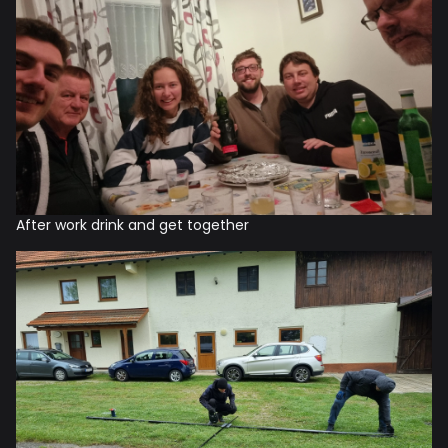
After work drink and get together